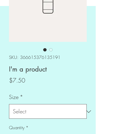
SKU: 366615376135191
I'm a product
Price
$7.50
Size
*
Quantity
*