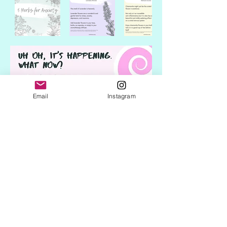
Email
Instagram
Subscribe Form