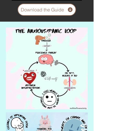
Download the Guide