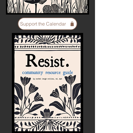
Support the Calendar