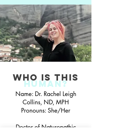
who is this
Human?
Name: Dr. Rachel Leigh
Collins, ND, MPH
Pronouns: She/Her
Doctor of Naturopathic